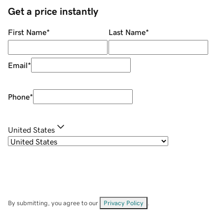
Get a price instantly
First Name
*
Last Name
*
Email
*
Phone
*
United States
By submitting, you agree to our
Privacy Policy
.