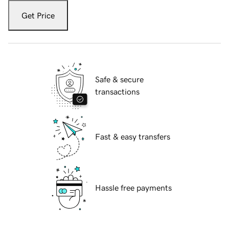
Get Price
Safe & secure
transactions
Fast & easy transfers
Hassle free payments