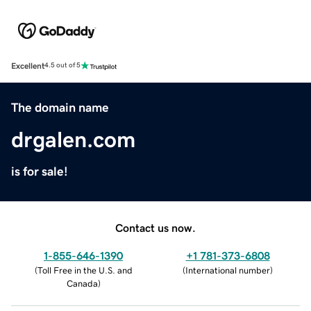
Excellent
4.5 out of 5
The domain name
drgalen.com
is for sale!
Contact us now.
1-855-646-1390
+1 781-373-6808
(
Toll Free in the U.S. and
(
International number
)
Canada
)