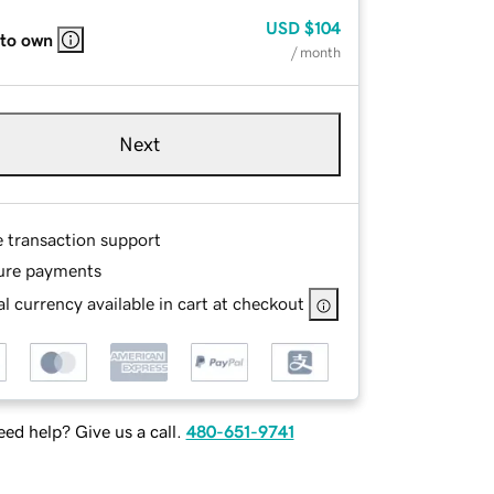
USD
$104
 to own
/ month
Next
e transaction support
ure payments
l currency available in cart at checkout
ed help? Give us a call.
480-651-9741