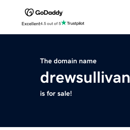
Excellent
4.5 out of 5
The domain name
drewsulliva
is for sale!