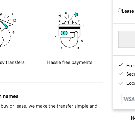
Lease
sy transfers
Hassle free payments
Fre
Sec
Loca
in names
buy or lease, we make the transfer simple and
Ne