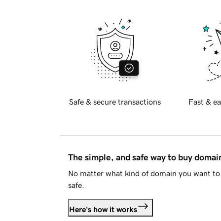
Safe & secure transactions
Fast & ea
The simple, and safe way to buy doma
No matter what kind of domain you want to 
safe.
Here's how it works