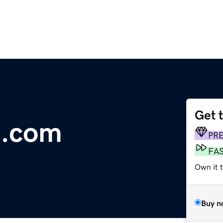
Get 
n.com
PR
FA
Own it t
Buy n