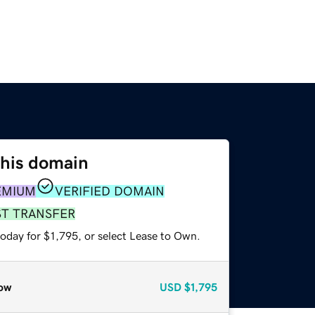
this domain
EMIUM
VERIFIED DOMAIN
ST TRANSFER
oday for $1,795, or select Lease to Own.
ow
USD
$1,795