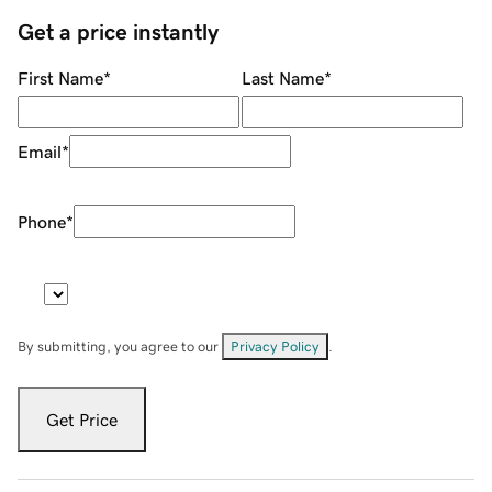
Get a price instantly
First Name
*
Last Name
*
Email
*
Phone
*
By submitting, you agree to our
Privacy Policy
.
Get Price