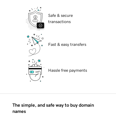
Safe & secure
transactions
Fast & easy transfers
Hassle free payments
The simple, and safe way to buy domain
names