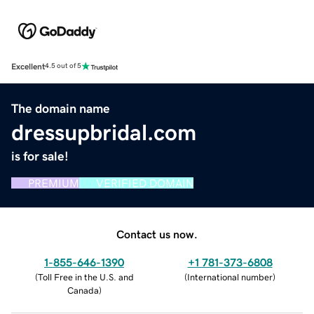
Excellent
4.5 out of 5
The domain name
dressupbridal.com
is for sale!
PREMIUM
VERIFIED DOMAIN
Contact us now.
1-855-646-1390
+1 781-373-6808
(
Toll Free in the U.S. and
(
International number
)
Canada
)