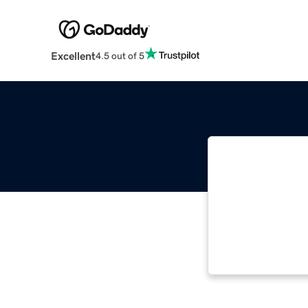
Excellent
4.5 out of 5