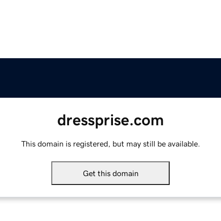
dressprise.com
This domain is registered, but may still be available.
Get this domain