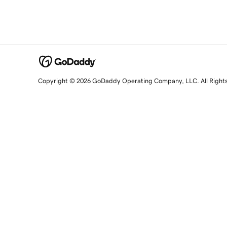
Copyright © 2026 GoDaddy Operating Company, LLC. All Right