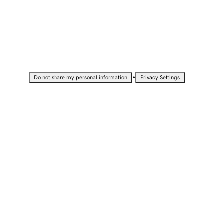
•
Do not share my personal information
Privacy Settings