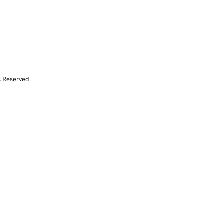
s Reserved.