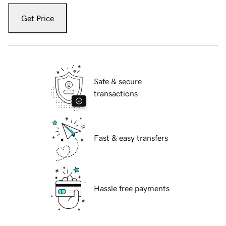
Get Price
Safe & secure
transactions
Fast & easy transfers
Hassle free payments