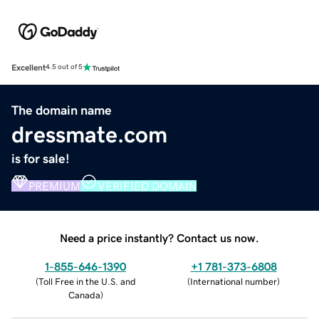
Excellent
4.5 out of 5
The domain name
dressmate.com
is for sale!
PREMIUM
VERIFIED DOMAIN
Need a price instantly? Contact us now.
1-855-646-1390
+1 781-373-6808
(
Toll Free in the U.S. and
(
International number
)
Canada
)