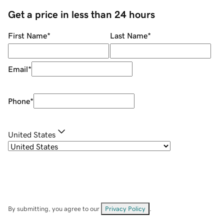
Get a price in less than 24 hours
First Name
*
Last Name
*
Email
*
Phone
*
United States
By submitting, you agree to our
Privacy Policy
.