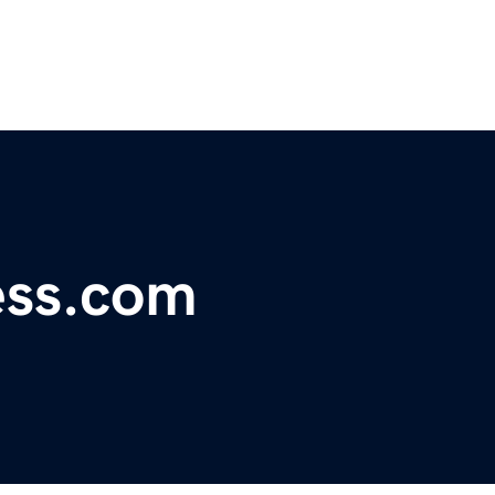
ness.com