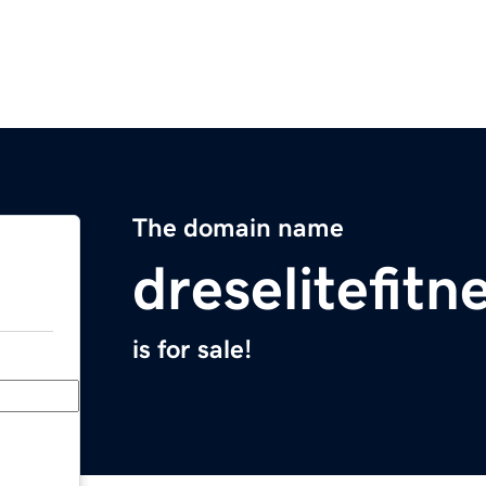
The domain name
dreselitefit
is for sale!