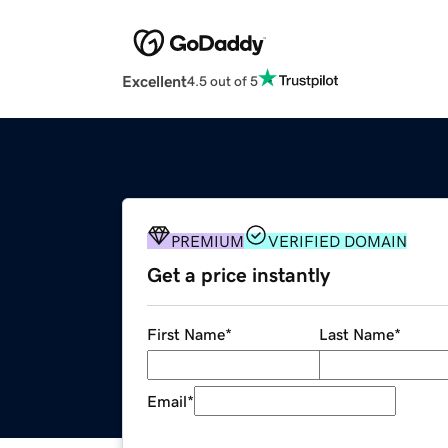
Excellent
4.5 out of 5
PREMIUM
VERIFIED DOMAIN
Get a price instantly
First Name
*
Last Name
*
Email
*