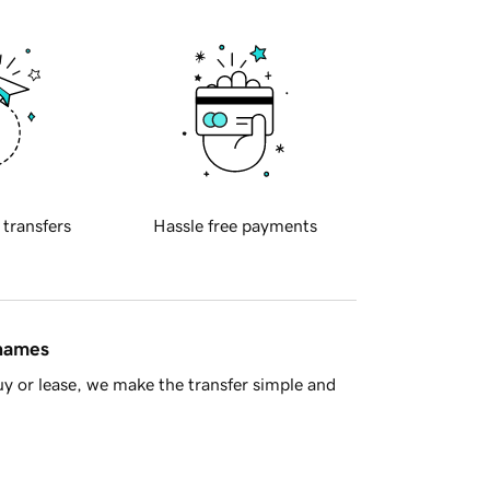
 transfers
Hassle free payments
 names
y or lease, we make the transfer simple and