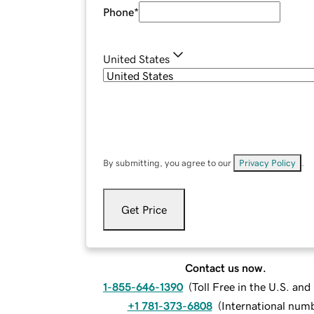
Phone
*
United States
By submitting, you agree to our
Privacy Policy
.
Get Price
Contact us now.
1-855-646-1390
(
Toll Free in the U.S. an
+1 781-373-6808
(
International num