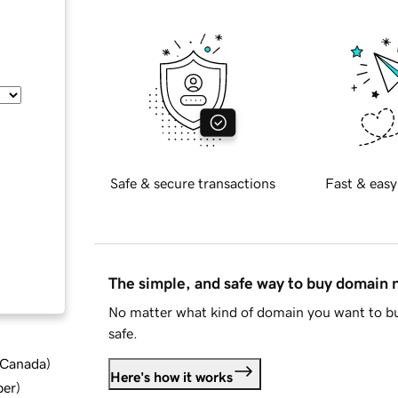
Safe & secure transactions
Fast & easy
The simple, and safe way to buy domain
No matter what kind of domain you want to bu
safe.
d Canada
)
Here's how it works
ber
)