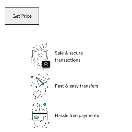
Get Price
Safe & secure
transactions
Fast & easy transfers
Hassle free payments