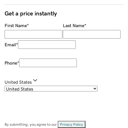
Get a price instantly
First Name
*
Last Name
*
Email
*
Phone
*
United States
By submitting, you agree to our
Privacy Policy
.