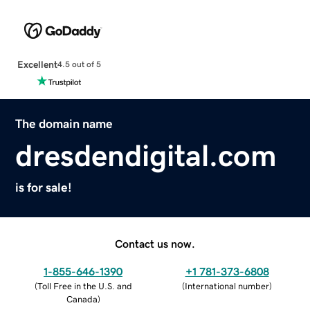
Excellent
4.5 out of 5
The domain name
dresdendigital.com
is for sale!
Contact us now.
1-855-646-1390
+1 781-373-6808
(
Toll Free in the U.S. and
(
International number
)
Canada
)