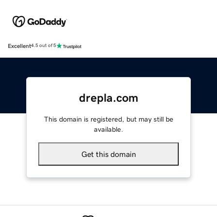
Excellent
4.5 out of 5
drepla.com
This domain is registered, but may still be
available.
Get this domain