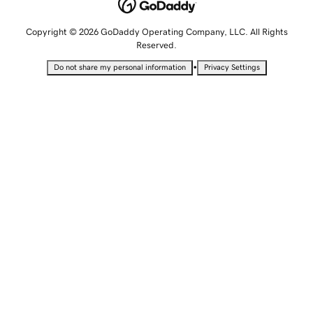
Copyright © 2026 GoDaddy Operating Company, LLC. All Rights
Reserved.
•
Do not share my personal information
Privacy Settings