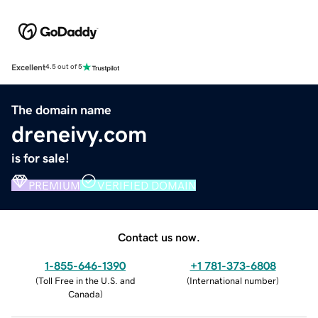
Excellent
4.5 out of 5
The domain name
dreneivy.com
is for sale!
PREMIUM
VERIFIED DOMAIN
Contact us now.
1-855-646-1390
+1 781-373-6808
(
Toll Free in the U.S. and
(
International number
)
Canada
)