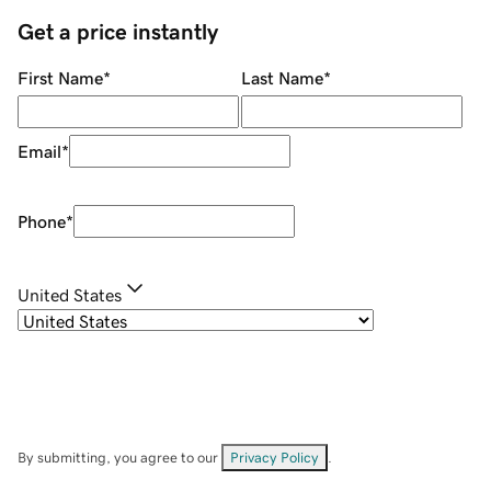
Get a price instantly
First Name
*
Last Name
*
Email
*
Phone
*
United States
By submitting, you agree to our
Privacy Policy
.