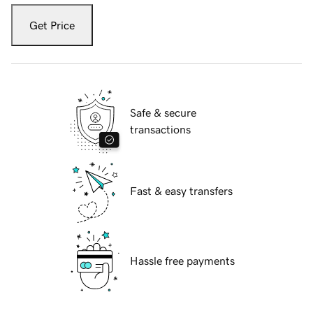
Get Price
Safe & secure
transactions
Fast & easy transfers
Hassle free payments