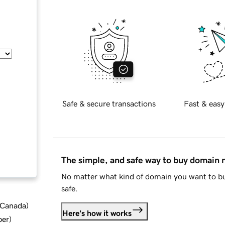
Safe & secure transactions
Fast & easy
The simple, and safe way to buy domain
No matter what kind of domain you want to bu
safe.
d Canada
)
Here's how it works
ber
)