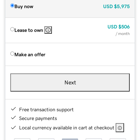
Buy now
USD
$5,975
USD
$506
Lease to own
/ month
Make an offer
Next
Free transaction support
Secure payments
Local currency available in cart at checkout