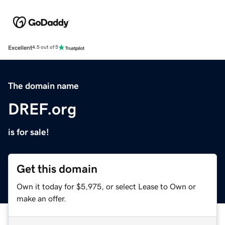
Excellent
4.5 out of 5
The domain name
DREF.org
is for sale!
Get this domain
Own it today for $5,975, or select Lease to Own or
make an offer.