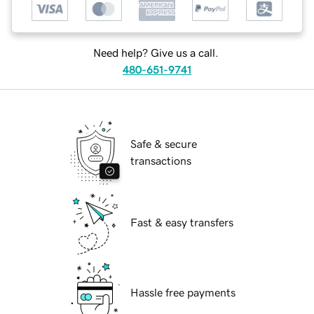
Need help? Give us a call.
480-651-9741
Safe & secure
transactions
Fast & easy transfers
Hassle free payments