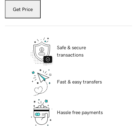
Get Price
Safe & secure
transactions
Fast & easy transfers
Hassle free payments