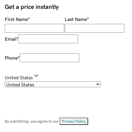
Get a price instantly
First Name
*
Last Name
*
Email
*
Phone
*
United States
By submitting, you agree to our
Privacy Policy
.