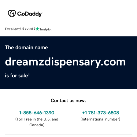
Excellent
4.5 out of 5
The domain name
dreamzdispensary.com
is for sale!
Contact us now.
1-855-646-1390
+1 781-373-6808
(
Toll Free in the U.S. and
(
International number
)
Canada
)