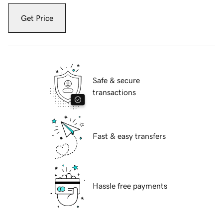
Get Price
Safe & secure
transactions
Fast & easy transfers
Hassle free payments