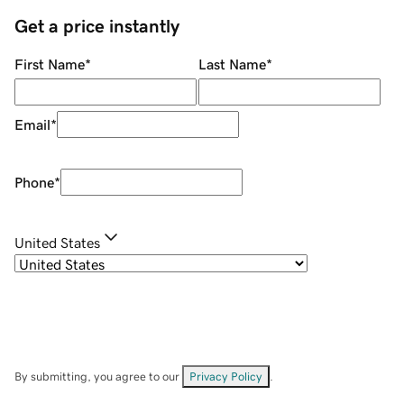
Get a price instantly
First Name
*
Last Name
*
Email
*
Phone
*
United States
By submitting, you agree to our
Privacy Policy
.