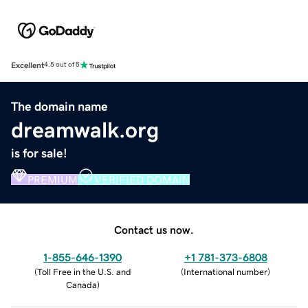
Excellent
4.5 out of 5
The domain name
dreamwalk.org
is for sale!
PREMIUM
VERIFIED DOMAIN
Contact us now.
1-855-646-1390
+1 781-373-6808
(
Toll Free in the U.S. and
(
International number
)
Canada
)