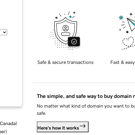
Safe & secure transactions
Fast & easy
The simple, and safe way to buy domain
No matter what kind of domain you want to bu
safe.
d Canada
)
Here's how it works
ber
)