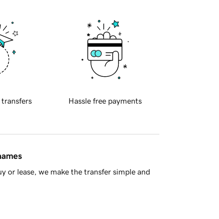
 transfers
Hassle free payments
 names
y or lease, we make the transfer simple and