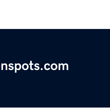
onspots.com