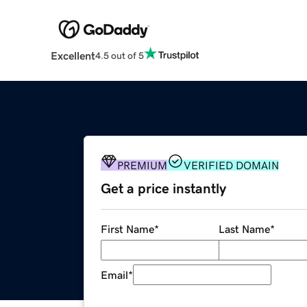
Excellent
4.5 out of 5
PREMIUM
VERIFIED DOMAIN
Get a price instantly
First Name
*
Last Name
*
Email
*