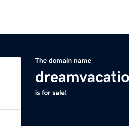
The domain name
dreamvacati
is for sale!