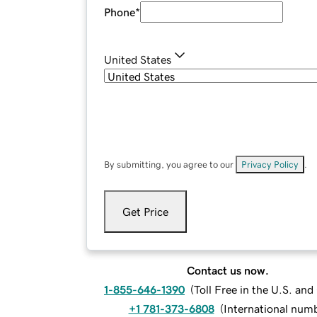
Phone
*
United States
By submitting, you agree to our
Privacy Policy
.
Get Price
Contact us now.
1-855-646-1390
(
Toll Free in the U.S. an
+1 781-373-6808
(
International num