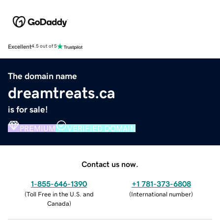
Excellent
4.5 out of 5
The domain name
dreamtreats.ca
is for sale!
PREMIUM
VERIFIED DOMAIN
Contact us now.
1-855-646-1390
+1 781-373-6808
(
Toll Free in the U.S. and
(
International number
)
Canada
)