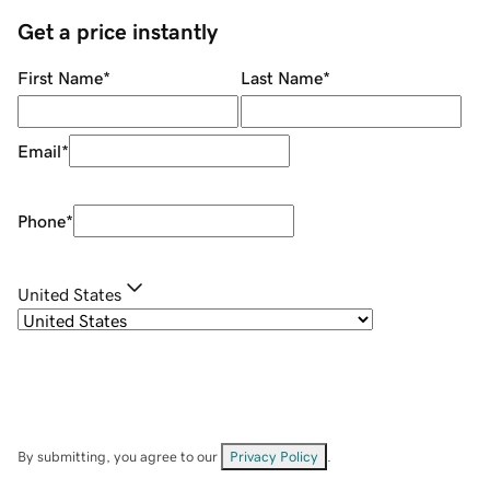
Get a price instantly
First Name
*
Last Name
*
Email
*
Phone
*
United States
By submitting, you agree to our
Privacy Policy
.