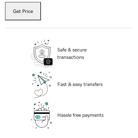
Get Price
Safe & secure
transactions
Fast & easy transfers
Hassle free payments