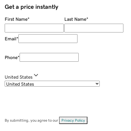
Get a price instantly
First Name
*
Last Name
*
Email
*
Phone
*
United States
By submitting, you agree to our
Privacy Policy
.