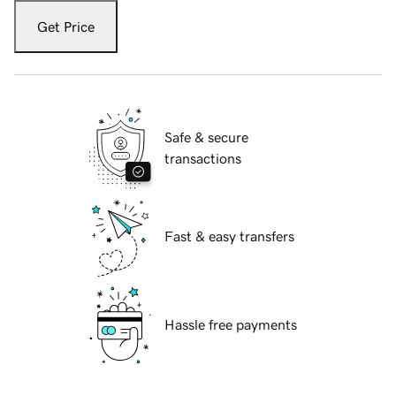
Get Price
Safe & secure
transactions
Fast & easy transfers
Hassle free payments