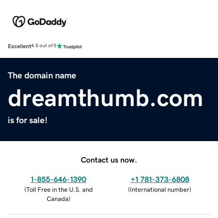
Excellent
4.5 out of 5
The domain name
dreamthumb.com
is for sale!
Contact us now.
1-855-646-1390
+1 781-373-6808
(
Toll Free in the U.S. and
(
International number
)
Canada
)