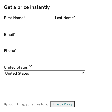
Get a price instantly
First Name
*
Last Name
*
Email
*
Phone
*
United States
By submitting, you agree to our
Privacy Policy
.