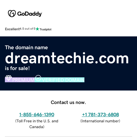
Excellent
4.5 out of 5
The domain name
dreamtechie.com
is for sale!
PREMIUM
VERIFIED DOMAIN
Contact us now.
1-855-646-1390
+1 781-373-6808
(
Toll Free in the U.S. and
(
International number
)
Canada
)