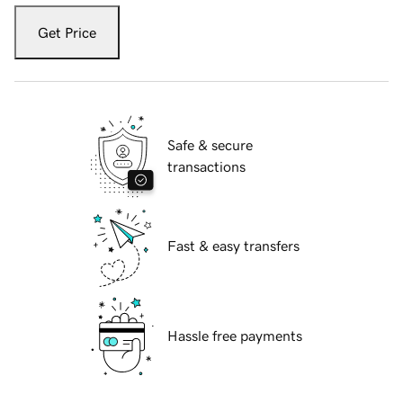
Get Price
Safe & secure
transactions
Fast & easy transfers
Hassle free payments