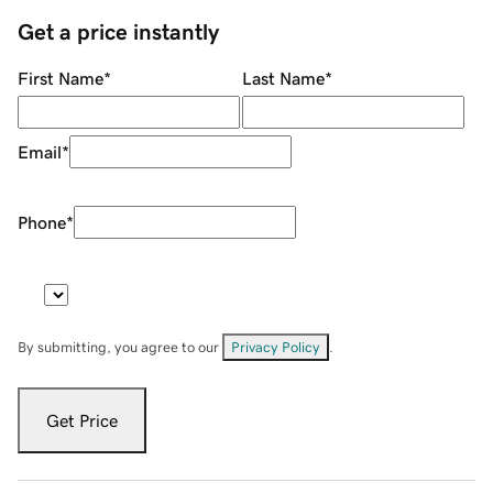
Get a price instantly
First Name
*
Last Name
*
Email
*
Phone
*
By submitting, you agree to our
Privacy Policy
.
Get Price