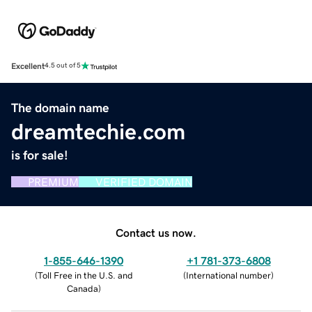
Excellent
4.5 out of 5
The domain name
dreamtechie.com
is for sale!
PREMIUM
VERIFIED DOMAIN
Contact us now.
1-855-646-1390
+1 781-373-6808
(
Toll Free in the U.S. and
(
International number
)
Canada
)