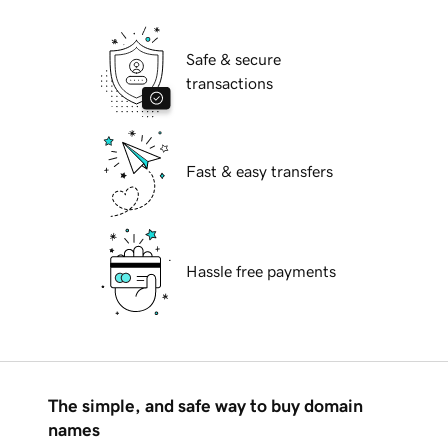
Safe & secure
transactions
Fast & easy transfers
Hassle free payments
The simple, and safe way to buy domain
names