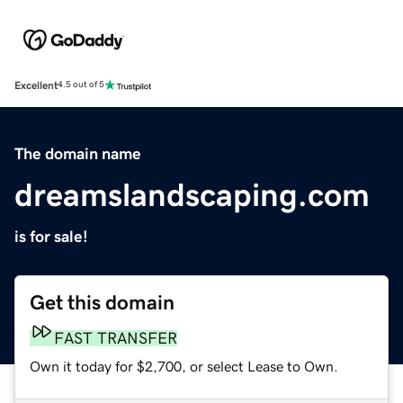
Excellent
4.5 out of 5
The domain name
dreamslandscaping.com
is for sale!
Get this domain
FAST TRANSFER
Own it today for $2,700, or select Lease to Own.