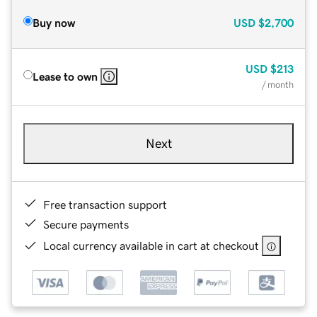
Buy now
USD
$2,700
USD
$213
Lease to own
/ month
Next
Free transaction support
Secure payments
Local currency available in cart at checkout