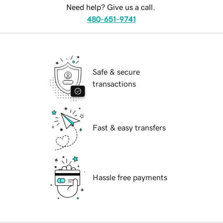
Need help? Give us a call.
480-651-9741
Safe & secure
transactions
Fast & easy transfers
Hassle free payments