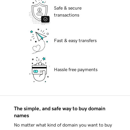
Safe & secure
transactions
Fast & easy transfers
Hassle free payments
The simple, and safe way to buy domain
names
No matter what kind of domain you want to buy