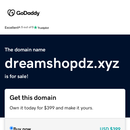
Excellent
4.5 out of 5
The domain name
dreamshopdz.xyz
is for sale!
Get this domain
Own it today for $399 and make it yours.
Buy now
USD
$399