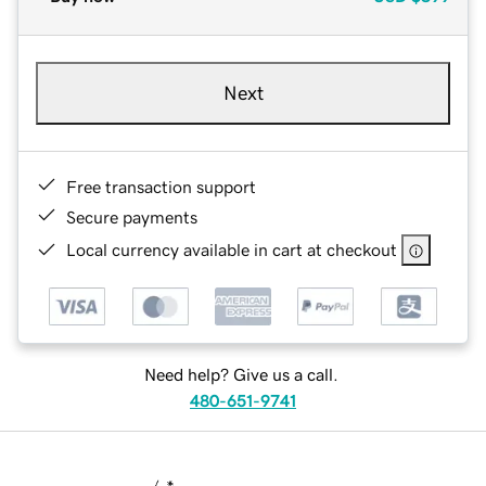
Next
Free transaction support
Secure payments
Local currency available in cart at checkout
Need help? Give us a call.
480-651-9741