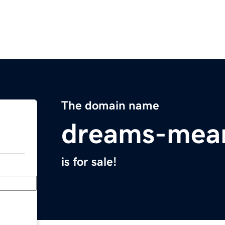
The domain name
dreams-mea
is for sale!