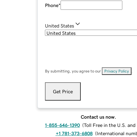
Phone
*
United States
By submitting, you agree to our
Privacy Policy
.
Get Price
Contact us now.
1-855-646-1390
(
Toll Free in the U.S. an
+1 781-373-6808
(
International num