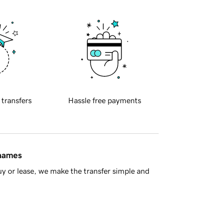
 transfers
Hassle free payments
 names
y or lease, we make the transfer simple and