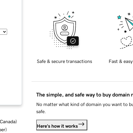
Safe & secure transactions
Fast & easy
The simple, and safe way to buy domain
No matter what kind of domain you want to bu
safe.
d Canada
)
Here's how it works
ber
)