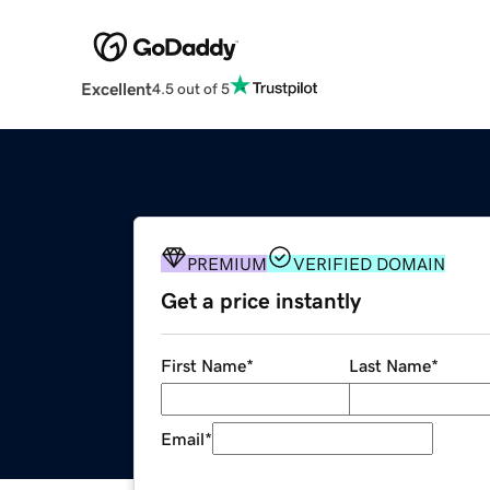
Excellent
4.5 out of 5
PREMIUM
VERIFIED DOMAIN
Get a price instantly
First Name
*
Last Name
*
Email
*