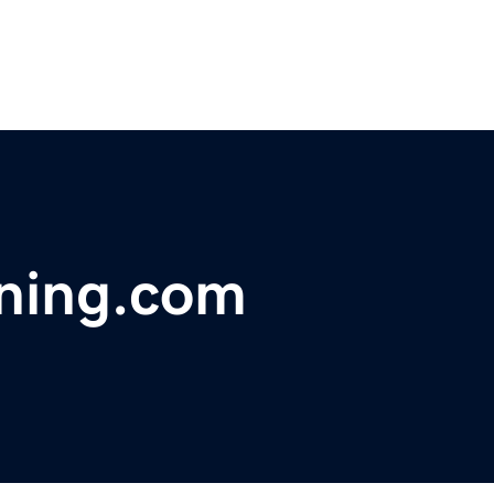
ning.com