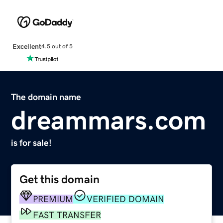
Excellent
4.5 out of 5
The domain name
dreammars.com
is for sale!
Get this domain
PREMIUM
VERIFIED DOMAIN
FAST TRANSFER