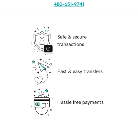
480-651-9741
Safe & secure
transactions
Fast & easy transfers
Hassle free payments