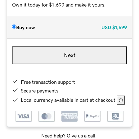
Own it today for $1,699 and make it yours.
Buy now
USD
$1,699
Next
Free transaction support
Secure payments
Local currency available in cart at checkout
Need help? Give us a call.