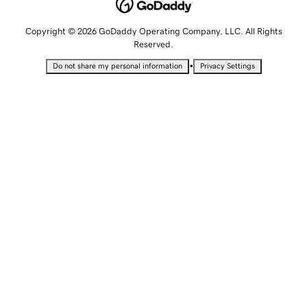
Copyright © 2026 GoDaddy Operating Company, LLC. All Rights
Reserved.
•
Do not share my personal information
Privacy Settings