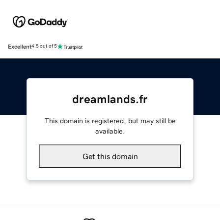
Excellent
4.5 out of 5
dreamlands.fr
This domain is registered, but may still be
available.
Get this domain