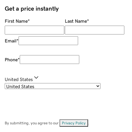
Get a price instantly
First Name
*
Last Name
*
Email
*
Phone
*
United States
By submitting, you agree to our
Privacy Policy
.