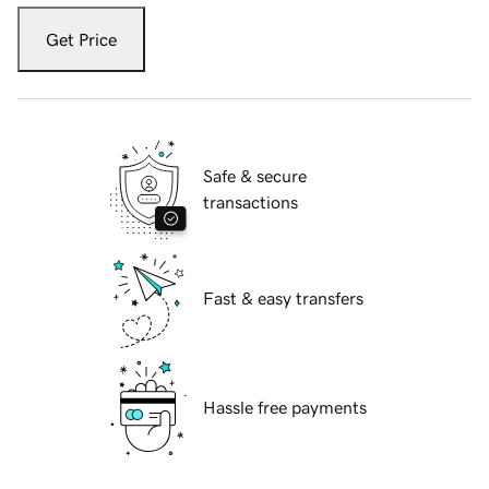
Get Price
Safe & secure
transactions
Fast & easy transfers
Hassle free payments