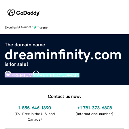
Excellent
4.5 out of 5
The domain name
dreaminfinity.com
is for sale!
PREMIUM
VERIFIED DOMAIN
Contact us now.
1-855-646-1390
+1 781-373-6808
(
Toll Free in the U.S. and
(
International number
)
Canada
)