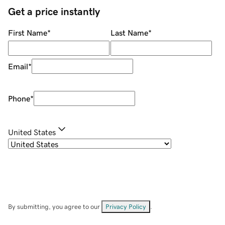
Get a price instantly
First Name
*
Last Name
*
Email
*
Phone
*
United States
By submitting, you agree to our
Privacy Policy
.