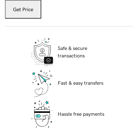
Get Price
Safe & secure
transactions
Fast & easy transfers
Hassle free payments