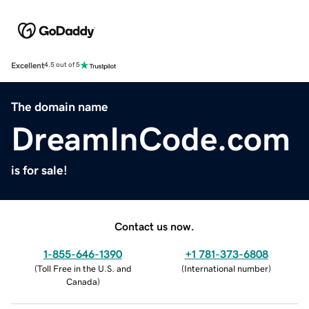
Excellent
4.5 out of 5
The domain name
DreamInCode.com
is for sale!
Contact us now.
1-855-646-1390
+1 781-373-6808
(
Toll Free in the U.S. and
(
International number
)
Canada
)