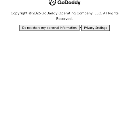
Copyright © 2026 GoDaddy Operating Company, LLC. All Rights
Reserved.
•
Do not share my personal information
Privacy Settings