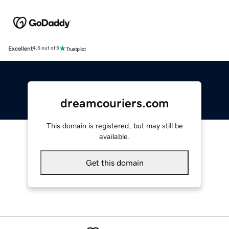
Excellent
4.5 out of 5
dreamcouriers.com
This domain is registered, but may still be
available.
Get this domain