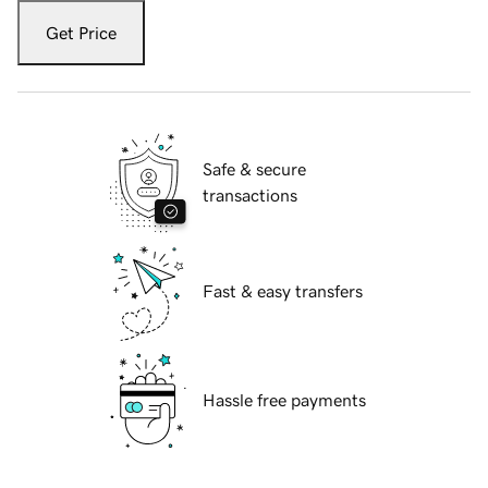
Get Price
Safe & secure
transactions
Fast & easy transfers
Hassle free payments