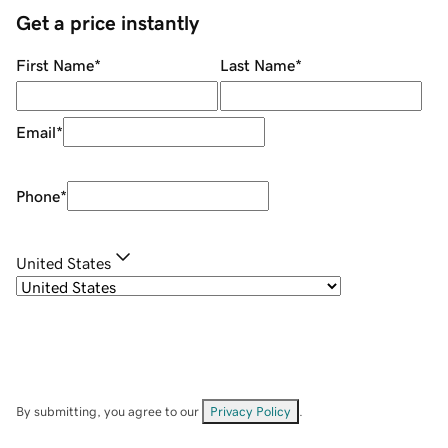
Get a price instantly
First Name
*
Last Name
*
Email
*
Phone
*
United States
By submitting, you agree to our
Privacy Policy
.