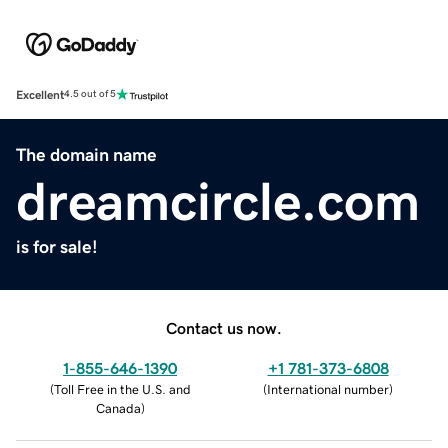
Excellent
4.5 out of 5
The domain name
dreamcircle.com
is for sale!
Contact us now.
1-855-646-1390
+1 781-373-6808
(
Toll Free in the U.S. and
(
International number
)
Canada
)