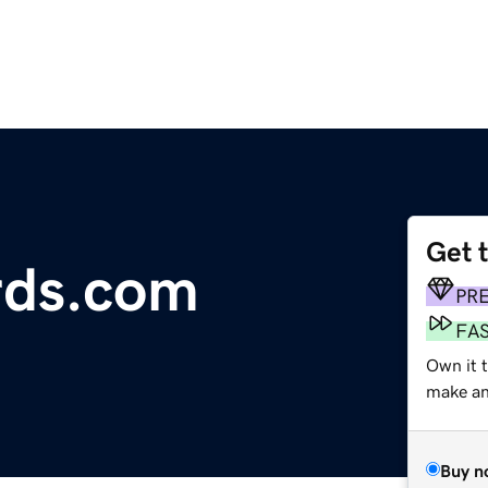
Get 
rds.com
PR
FA
Own it 
make an 
Buy n