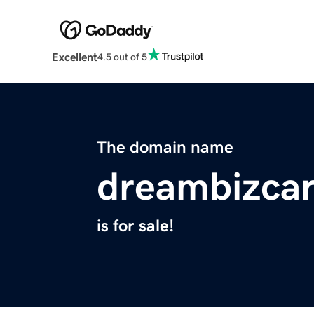
Excellent
4.5 out of 5
The domain name
dreambizca
is for sale!