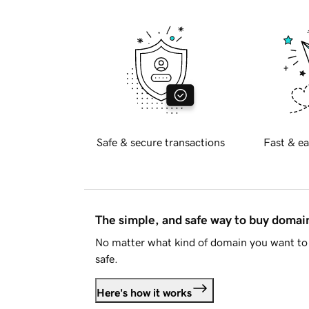
Safe & secure transactions
Fast & ea
The simple, and safe way to buy doma
No matter what kind of domain you want to 
safe.
Here's how it works