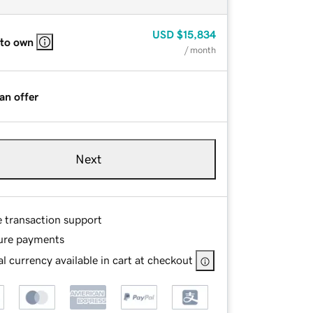
USD
$15,834
 to own
/ month
an offer
Next
e transaction support
ure payments
l currency available in cart at checkout