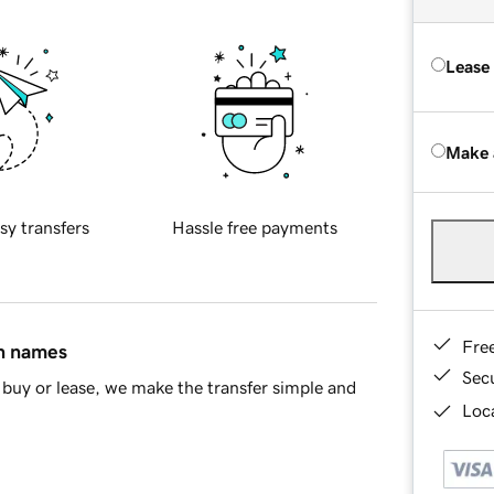
Lease
Make 
sy transfers
Hassle free payments
Fre
in names
Sec
buy or lease, we make the transfer simple and
Loca