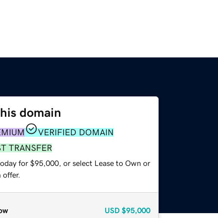
this domain
EMIUM
VERIFIED DOMAIN
ST TRANSFER
today for $95,000, or select Lease to Own or
offer.
ow
USD
$95,000