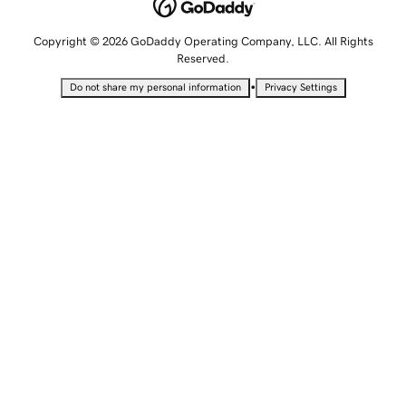
Copyright © 2026 GoDaddy Operating Company, LLC. All Rights
Reserved.
•
Do not share my personal information
Privacy Settings