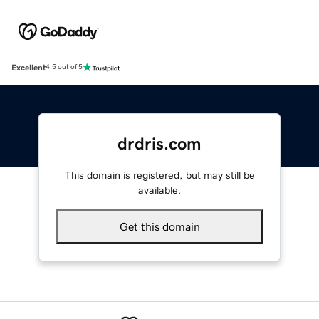
Excellent
4.5 out of 5
drdris.com
This domain is registered, but may still be
available.
Get this domain