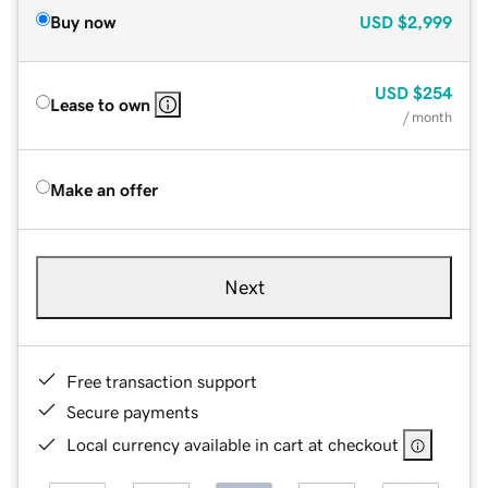
Buy now
USD
$2,999
USD
$254
Lease to own
/ month
Make an offer
Next
Free transaction support
Secure payments
Local currency available in cart at checkout