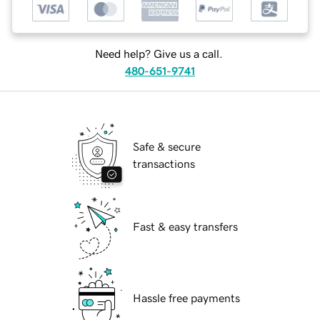
Need help? Give us a call.
480-651-9741
Safe & secure
transactions
Fast & easy transfers
Hassle free payments