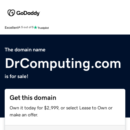
Excellent
4.5 out of 5
The domain name
DrComputing.com
is for sale!
Get this domain
Own it today for $2,999, or select Lease to Own or
make an offer.