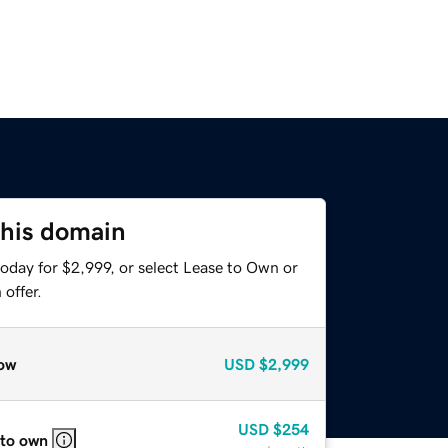
this domain
oday for $2,999, or select Lease to Own or
offer.
ow
USD
$2,999
USD
$254
 to own