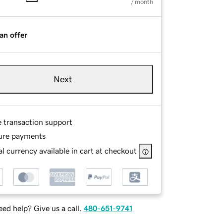
/ month
an offer
Next
e transaction support
ure payments
l currency available in cart at checkout
ed help? Give us a call.
480-651-9741