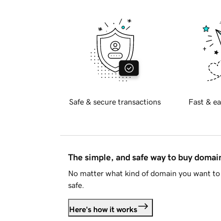
Safe & secure transactions
Fast & ea
The simple, and safe way to buy doma
No matter what kind of domain you want to 
safe.
Here's how it works