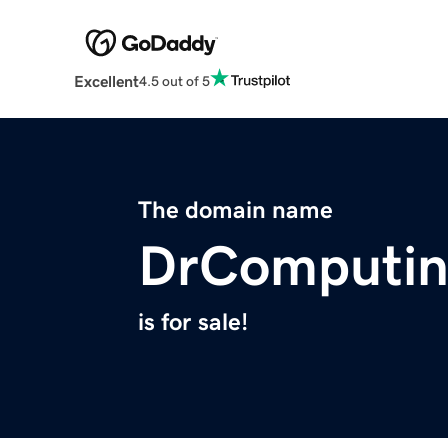
Excellent
4.5 out of 5
The domain name
DrComputi
is for sale!