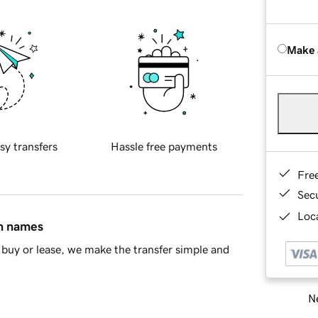
Make 
sy transfers
Hassle free payments
Fre
Sec
Loca
in names
buy or lease, we make the transfer simple and
Ne