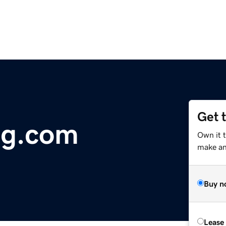
Get 
ng.com
Own it t
make an 
Buy n
Lease