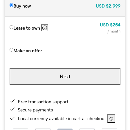
Buy now
USD
$2,999
USD
$254
Lease to own
/ month
Make an offer
Next
Free transaction support
Secure payments
Local currency available in cart at checkout