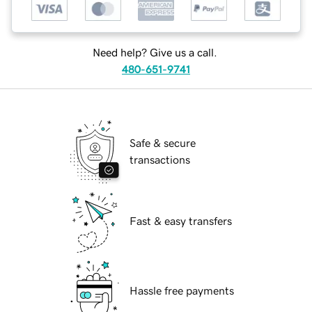
Need help? Give us a call.
480-651-9741
Safe & secure
transactions
Fast & easy transfers
Hassle free payments