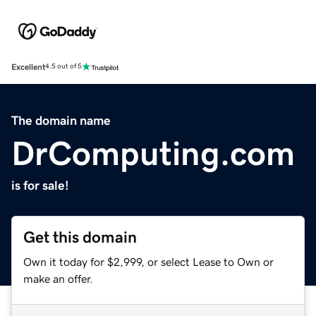
Excellent
4.5 out of 5
The domain name
DrComputing.com
is for sale!
Get this domain
Own it today for $2,999, or select Lease to Own or
make an offer.