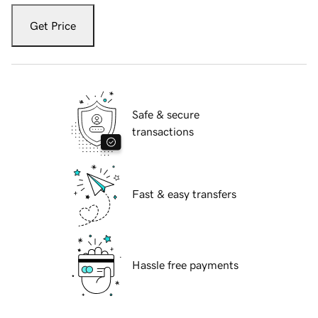
Get Price
Safe & secure
transactions
Fast & easy transfers
Hassle free payments