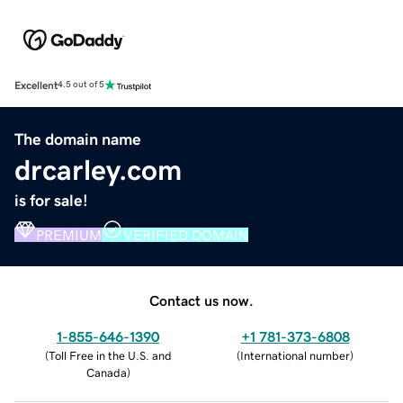
Excellent
4.5 out of 5
The domain name
drcarley.com
is for sale!
PREMIUM
VERIFIED DOMAIN
Contact us now.
1-855-646-1390
+1 781-373-6808
(
Toll Free in the U.S. and
(
International number
)
Canada
)