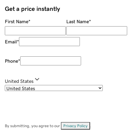
Get a price instantly
First Name
*
Last Name
*
Email
*
Phone
*
United States
By submitting, you agree to our
Privacy Policy
.