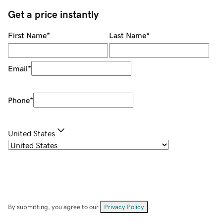
Get a price instantly
First Name
*
Last Name
*
Email
*
Phone
*
United States
By submitting, you agree to our
Privacy Policy
.