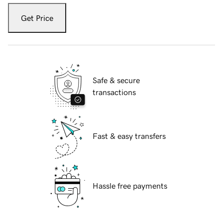
Get Price
Safe & secure
transactions
Fast & easy transfers
Hassle free payments