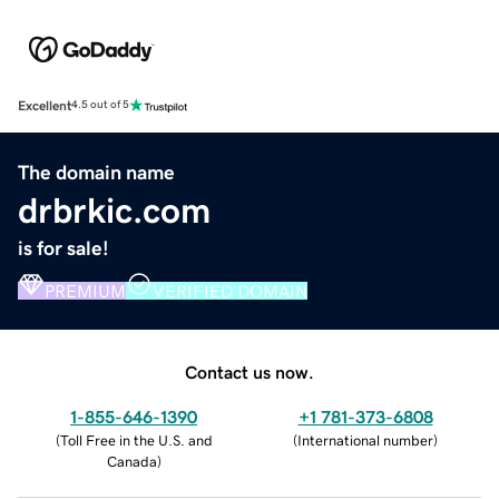
Excellent
4.5 out of 5
The domain name
drbrkic.com
is for sale!
PREMIUM
VERIFIED DOMAIN
Contact us now.
1-855-646-1390
+1 781-373-6808
(
Toll Free in the U.S. and
(
International number
)
Canada
)