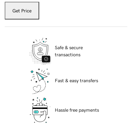
Get Price
Safe & secure
transactions
Fast & easy transfers
Hassle free payments