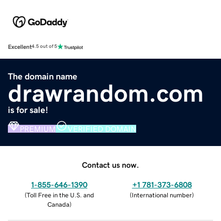
Excellent
4.5 out of 5
The domain name
drawrandom.com
is for sale!
PREMIUM
VERIFIED DOMAIN
Contact us now.
1-855-646-1390
+1 781-373-6808
(
Toll Free in the U.S. and
(
International number
)
Canada
)