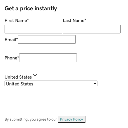
Get a price instantly
First Name
*
Last Name
*
Email
*
Phone
*
United States
By submitting, you agree to our
Privacy Policy
.