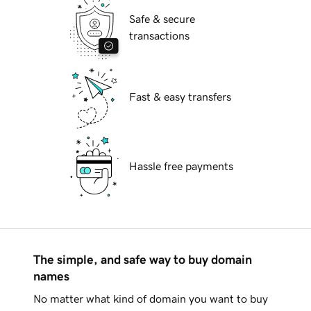
Safe & secure
transactions
Fast & easy transfers
Hassle free payments
The simple, and safe way to buy domain
names
No matter what kind of domain you want to buy