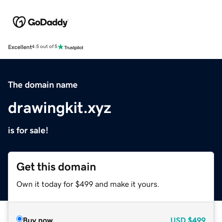
Excellent
4.5 out of 5
The domain name
drawingkit.xyz
is for sale!
Get this domain
Own it today for $499 and make it yours.
Buy now
USD
$499