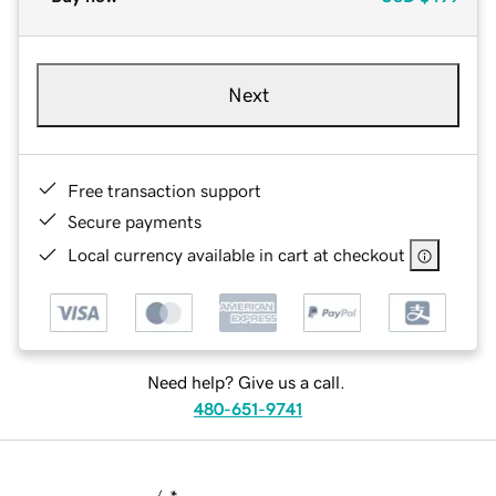
Next
Free transaction support
Secure payments
Local currency available in cart at checkout
Need help? Give us a call.
480-651-9741