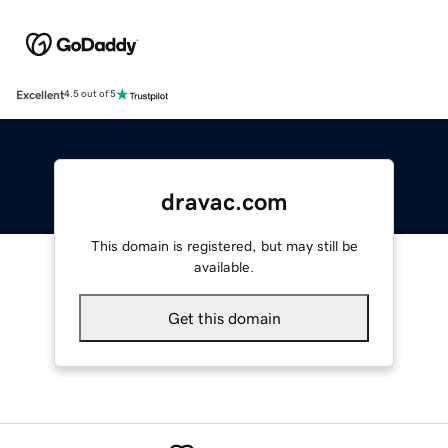
Excellent
4.5 out of 5
dravac.com
This domain is registered, but may still be
available.
Get this domain