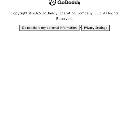
Copyright © 2026 GoDaddy Operating Company, LLC. All Rights
Reserved.
•
Do not share my personal information
Privacy Settings