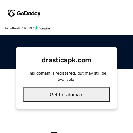
Excellent
4.5 out of 5
drasticapk.com
This domain is registered, but may still be
available.
Get this domain