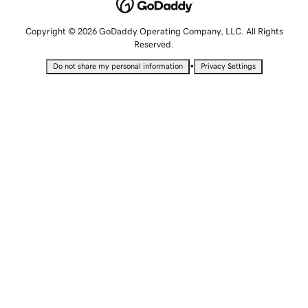
Copyright © 2026 GoDaddy Operating Company, LLC. All Rights
Reserved.
•
Do not share my personal information
Privacy Settings