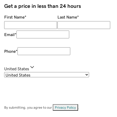
Get a price in less than 24 hours
First Name
*
Last Name
*
Email
*
Phone
*
United States
By submitting, you agree to our
Privacy Policy
.