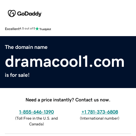
Excellent
4.5 out of 5
The domain name
dramacool1.com
is for sale!
Need a price instantly? Contact us now.
1-855-646-1390
+1 781-373-6808
(
Toll Free in the U.S. and
(
International number
)
Canada
)