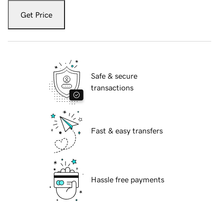
Get Price
Safe & secure
transactions
Fast & easy transfers
Hassle free payments