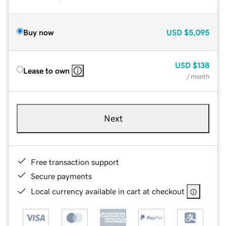
Buy now
USD
$5,095
USD
$138
Lease to own
/ month
Next
Free transaction support
Secure payments
Local currency available in cart at checkout