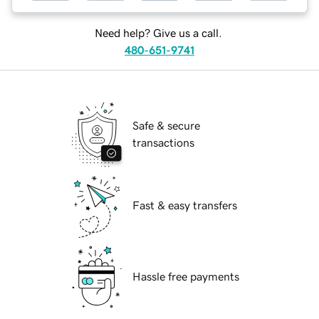
Need help? Give us a call.
480-651-9741
Safe & secure
transactions
Fast & easy transfers
Hassle free payments