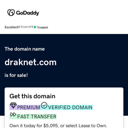
Excellent
4.5 out of 5
The domain name
draknet.com
is for sale!
Get this domain
PREMIUM
VERIFIED DOMAIN
FAST TRANSFER
Own it today for $5,095, or select Lease to Own.