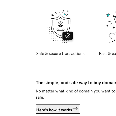
Safe & secure transactions
Fast & ea
The simple, and safe way to buy doma
No matter what kind of domain you want to 
safe.
Here's how it works