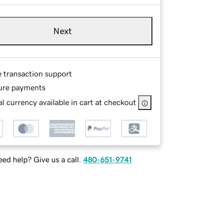
Next
e transaction support
ure payments
l currency available in cart at checkout
ed help? Give us a call.
480-651-9741