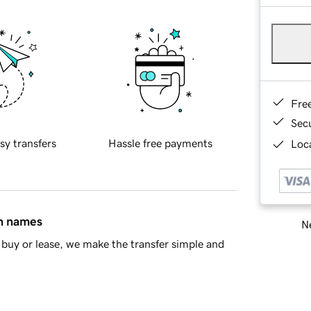
Fre
Sec
sy transfers
Hassle free payments
Loca
in names
Ne
buy or lease, we make the transfer simple and