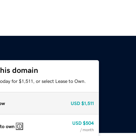
this domain
oday for $1,511, or select Lease to Own.
ow
USD
$1,511
USD
$504
 to own
/ month