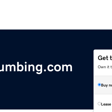
Get 
lumbing.com
Own it t
Buy n
Lease