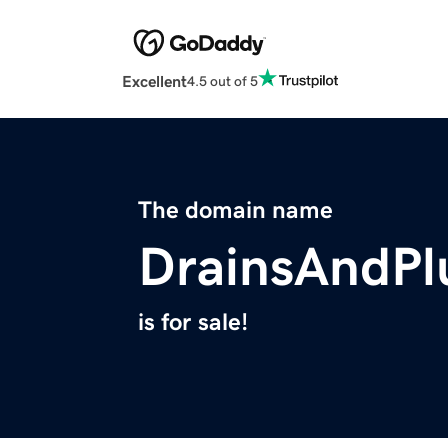
Excellent
4.5 out of 5
The domain name
DrainsAndP
is for sale!