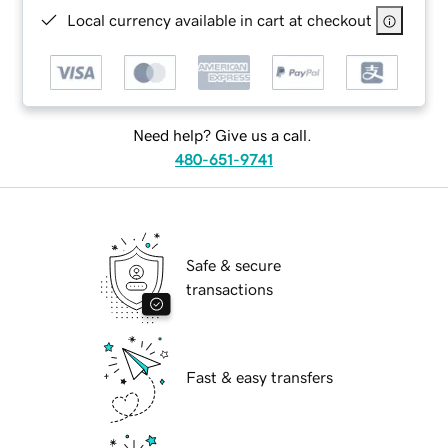
Local currency available in cart at checkout
Need help? Give us a call.
480-651-9741
Safe & secure
transactions
Fast & easy transfers