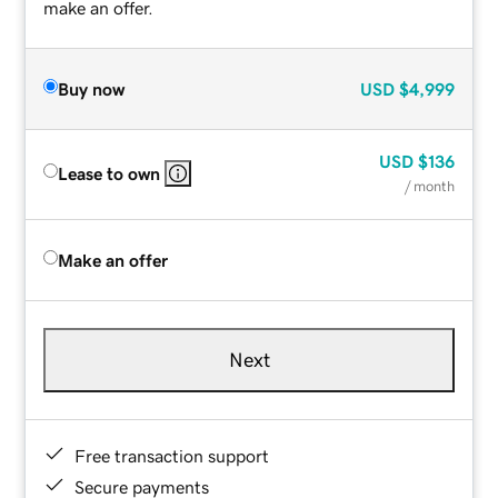
make an offer.
Buy now
USD
$4,999
USD
$136
Lease to own
/ month
Make an offer
Next
Free transaction support
Secure payments