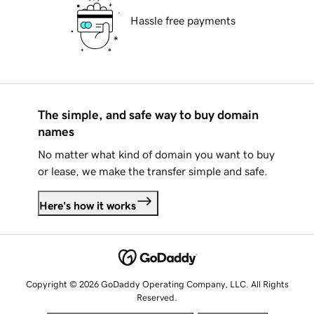
Hassle free payments
The simple, and safe way to buy domain
names
No matter what kind of domain you want to buy
or lease, we make the transfer simple and safe.
Here's how it works
Copyright © 2026 GoDaddy Operating Company, LLC. All Rights
Reserved.