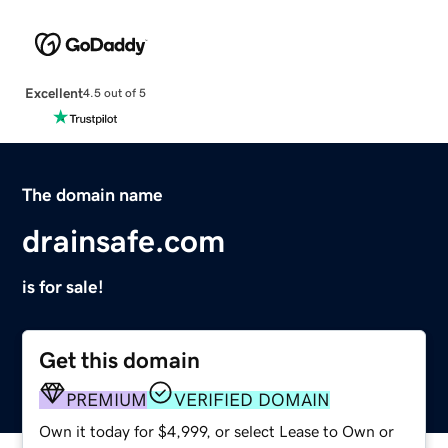
Excellent
4.5 out of 5
The domain name
drainsafe.com
is for sale!
Get this domain
PREMIUM
VERIFIED DOMAIN
Own it today for $4,999, or select Lease to Own or