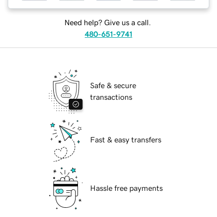
Need help? Give us a call.
480-651-9741
Safe & secure
transactions
Fast & easy transfers
Hassle free payments