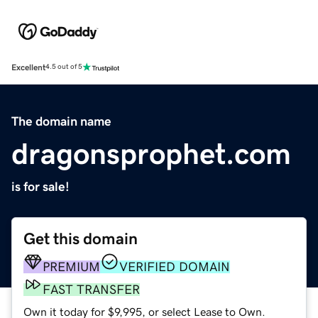
Excellent
4.5 out of 5
The domain name
dragonsprophet.com
is for sale!
Get this domain
PREMIUM
VERIFIED DOMAIN
FAST TRANSFER
Own it today for $9,995, or select Lease to Own.