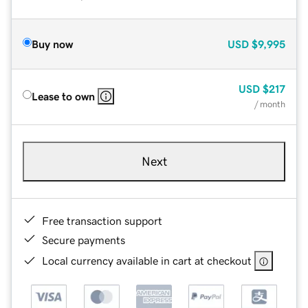
Buy now
USD
$9,995
USD
$217
Lease to own
/ month
Next
Free transaction support
Secure payments
Local currency available in cart at checkout