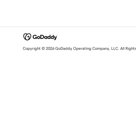
Copyright © 2026 GoDaddy Operating Company, LLC. All Right