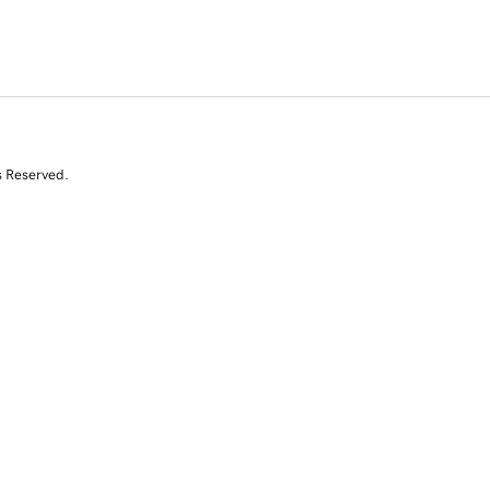
s Reserved.