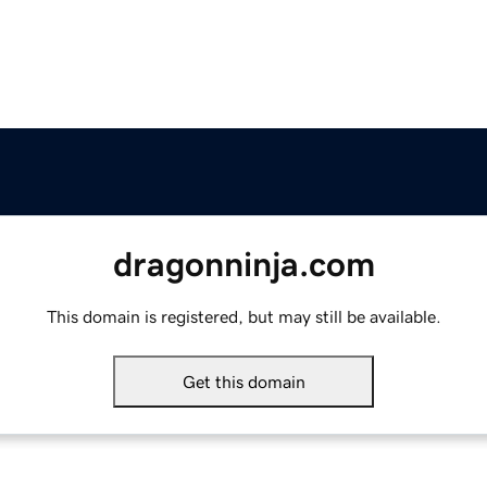
dragonninja.com
This domain is registered, but may still be available.
Get this domain