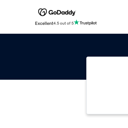
Excellent
4.5 out of 5