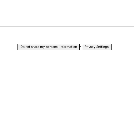
•
Do not share my personal information
Privacy Settings