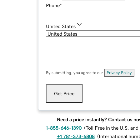
Phone
*
United States
By submitting, you agree to our
Privacy Policy
.
Get Price
Need a price instantly? Contact us no
1-855-646-1390
(
Toll Free in the U.S. an
+1 781-373-6808
(
International num