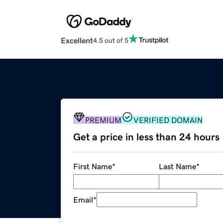
Excellent
4.5 out of 5
PREMIUM
VERIFIED DOMAIN
Get a price in less than 24 hours
First Name
*
Last Name
*
Email
*