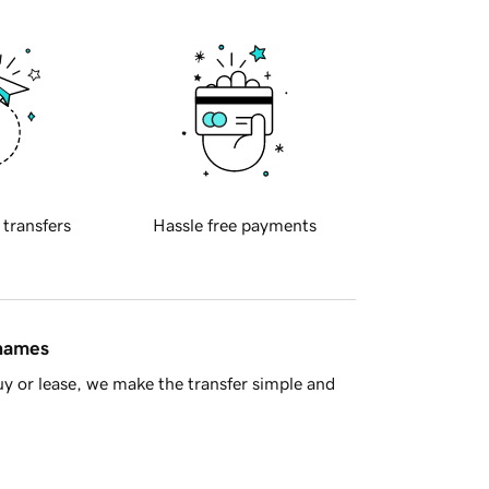
 transfers
Hassle free payments
 names
y or lease, we make the transfer simple and