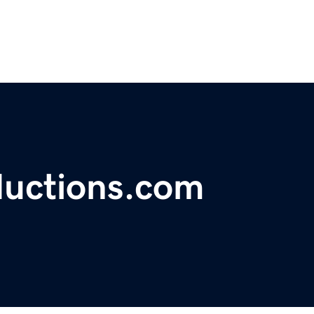
ductions.com