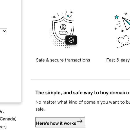
Safe & secure transactions
Fast & easy
The simple, and safe way to buy domain
No matter what kind of domain you want to bu
safe.
w.
d Canada
)
Here's how it works
ber
)