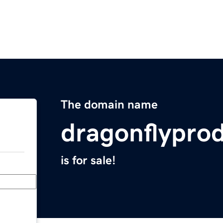
The domain name
dragonflypro
is for sale!