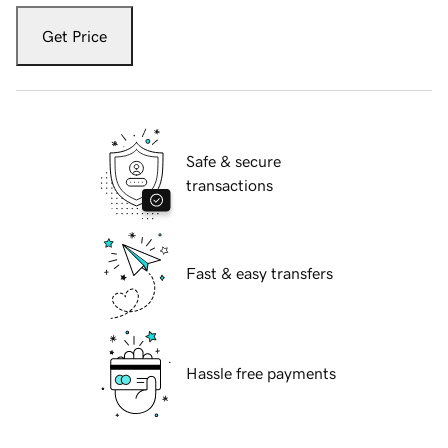
Get Price
Safe & secure
transactions
Fast & easy transfers
Hassle free payments