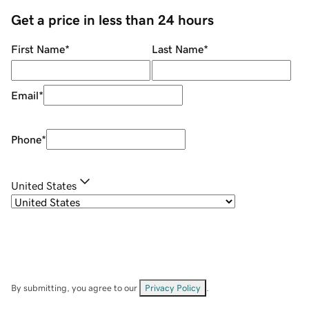
Get a price in less than 24 hours
First Name
*
Last Name
*
Email
*
Phone
*
United States
By submitting, you agree to our
Privacy Policy
.