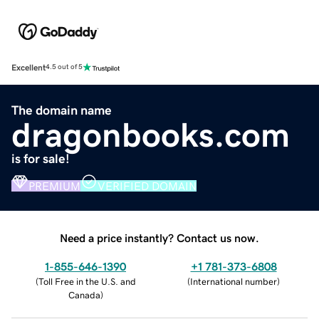
Excellent
4.5 out of 5
The domain name
dragonbooks.com
is for sale!
PREMIUM
VERIFIED DOMAIN
Need a price instantly? Contact us now.
1-855-646-1390
+1 781-373-6808
(
Toll Free in the U.S. and
(
International number
)
Canada
)