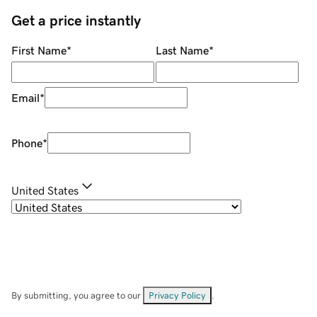
Get a price instantly
First Name
*
Last Name
*
Email
*
Phone
*
United States
By submitting, you agree to our
Privacy Policy
.