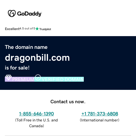
Excellent
4.5 out of 5
The domain name
dragonbill.com
is for sale!
PREMIUM
VERIFIED DOMAIN
Contact us now.
1-855-646-1390
+1 781-373-6808
(
Toll Free in the U.S. and
(
International number
)
Canada
)