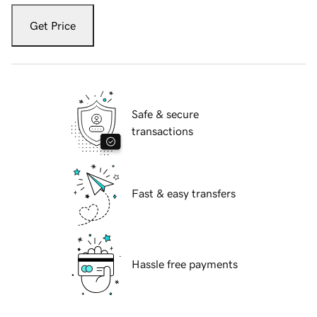
Get Price
Safe & secure
transactions
Fast & easy transfers
Hassle free payments