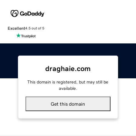
Excellent
4.5 out of 5
draghaie.com
This domain is registered, but may still be
available.
Get this domain