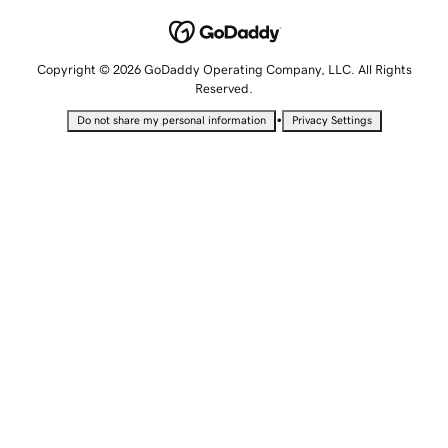
Copyright © 2026 GoDaddy Operating Company, LLC. All Rights
Reserved.
•
Do not share my personal information
Privacy Settings