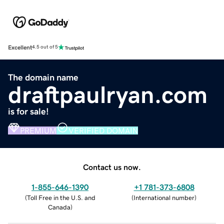
Excellent
4.5 out of 5
The domain name
draftpaulryan.com
is for sale!
PREMIUM
VERIFIED DOMAIN
Contact us now.
1-855-646-1390
+1 781-373-6808
(
Toll Free in the U.S. and
(
International number
)
Canada
)