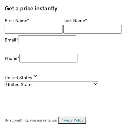
Get a price instantly
First Name
*
Last Name
*
Email
*
Phone
*
United States
By submitting, you agree to our
Privacy Policy
.