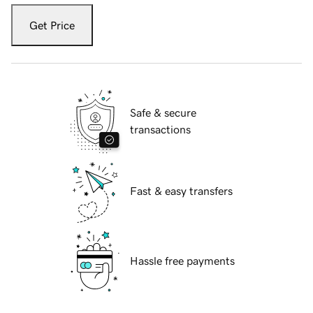
Get Price
Safe & secure
transactions
Fast & easy transfers
Hassle free payments