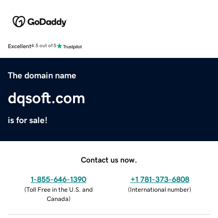
Excellent
4.5 out of 5
The domain name
dqsoft.com
is for sale!
Contact us now.
1-855-646-1390
+1 781-373-6808
(
Toll Free in the U.S. and
(
International number
)
Canada
)