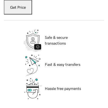
Get Price
Safe & secure
transactions
Fast & easy transfers
Hassle free payments