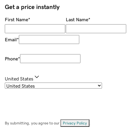
Get a price instantly
First Name
*
Last Name
*
Email
*
Phone
*
United States
By submitting, you agree to our
Privacy Policy
.